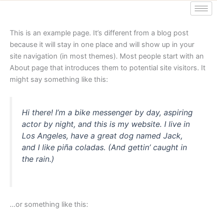
Ga
naar
de
This is an example page. It’s different from a blog post
inhoud
because it will stay in one place and will show up in your
site navigation (in most themes). Most people start with an
About page that introduces them to potential site visitors. It
might say something like this:
Hi there! I’m a bike messenger by day, aspiring
actor by night, and this is my website. I live in
Los Angeles, have a great dog named Jack,
and I like piña coladas. (And gettin’ caught in
the rain.)
…or something like this: