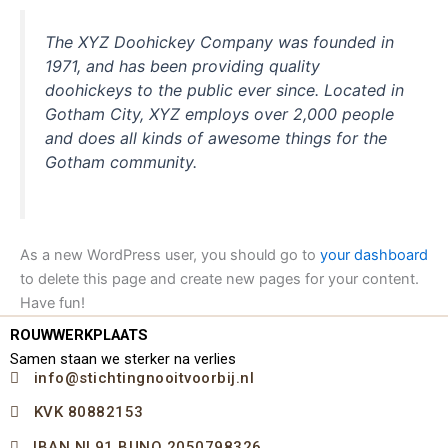
The XYZ Doohickey Company was founded in
1971, and has been providing quality
doohickeys to the public ever since. Located in
Gotham City, XYZ employs over 2,000 people
and does all kinds of awesome things for the
Gotham community.
As a new WordPress user, you should go to
your dashboard
to delete this page and create new pages for your content.
Have fun!
ROUWWERKPLAATS
Samen staan we sterker na verlies
info@stichtingnooitvoorbij.nl
KVK 80882153
IBAN NL91 BUNQ 2050798326