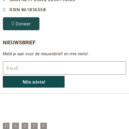
RSIN 861836558
Doneer
NIEUWSBRIEF
Meld je aan voor de nieuwsbrief en mis niets!
Email
Mis niets!
F
T
I
Y
L
a
w
n
o
i